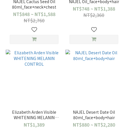
NAJEL Cactus Seed Oil
NAJEL Oil_face+body+hair
80ml_face+neck+chest
NT$748 ~ NT$1,388
NT$848 ~ NT$1,588
NT$2,360
NT$2,760
Elizabeth Arden Visible
NAJEL Desert Date Oil
WHITENING MELANIN
80ml_face+body+hair
CONTROL
NT$1,389
NT$880 ~ NT$2,280