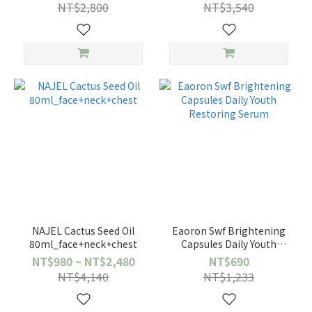
NT$2,800
NT$3,540
NAJEL Cactus Seed Oil
Eaoron Swf Brightening
80ml_face+neck+chest
Capsules Daily Youth
Restoring Serum
NT$980 ~ NT$2,480
NT$690
NT$4,140
NT$1,233