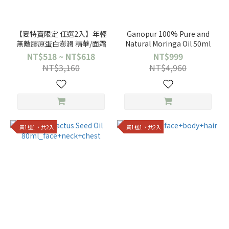
【夏特賣限定 任選2入】年輕
Ganopur 100% Pure and
無敵膠原蛋白澎潤 精華/面霜
Natural Moringa Oil 50ml
NT$518 ~ NT$618
NT$999
NT$3,160
NT$4,960
買1送1，共2入
買1送1，共2入