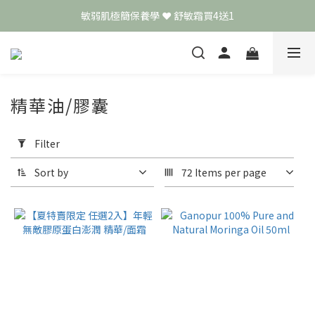
敏弱肌極簡保養學 ❤️ 舒敏霜買4送1
頭皮保養月❤️養髮精華買2送1
📣 加入LINE好友送50元
頭皮保養月❤️養髮精華買2送1
精華油/膠囊
Apply
Filter
Filter
(0/20)
Sort by
72 Items per page
Price
Range
(NT$)
~