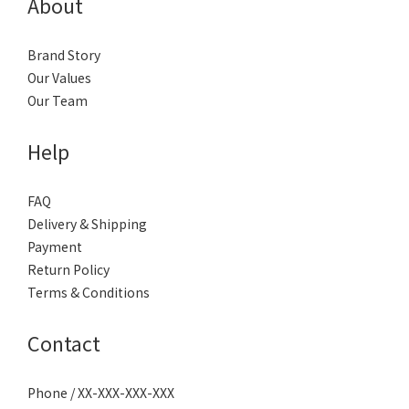
About
Brand Story
Our Values
Our Team
Help
FAQ
Delivery & Shipping
Payment
Return Policy
Terms & Conditions
Contact
Phone / XX-XXX-XXX-XXX