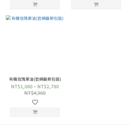
有機玫瑰果油(官網最新包裝)
NT$1,080 ~ NT$2,780
NT$4,960