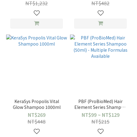
Astera Soothing /
NT$1,232
NT$482
Complexe 5 Essential Oils)
– Choose 1
KeraSys Propolis Vital
PBF (ProBioMed) Hair
Glow Shampoo 1000ml
Element Series Shampoo
(50ml) - Multiple Formulas
NT$269
NT$99 ~ NT$129
Available
NT$448
NT$215