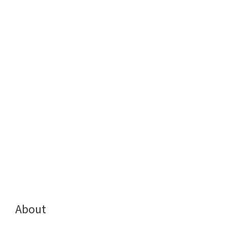
About