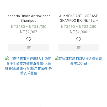
babaria Onion Antioxidant
ALKMENE ANTI-GREASE
Shampoo
SHAMPOO BIO NETTLE
250ML
NT$480 ~ NT$1,780
NT$490 ~ NT$2,180
NT$2,967
NT$4,900