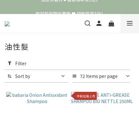
頭皮保養月❤️養髮精華買2送1
敏弱肌極簡保養學 ❤️ 舒敏霜買4送1
📣 加入LINE好友送50元
頭皮保養月❤️養髮精華買2送1
油性髮
Apply
Filter
Filter
(0/20)
Sort by
72 Items per page
Price
Range
全新包裝上市
(NT$)
~