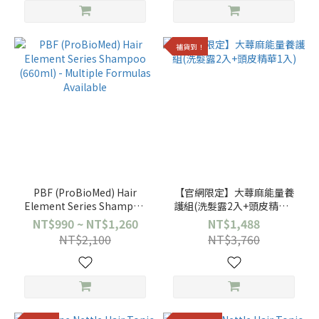
補貨到！
PBF (ProBioMed) Hair
【官網限定】大蕁麻能量養
Element Series Shampoo
護組(洗髮露2入+頭皮精華1
(660ml) - Multiple
入)
NT$990 ~ NT$1,260
NT$1,488
Formulas Available
NT$2,100
NT$3,760