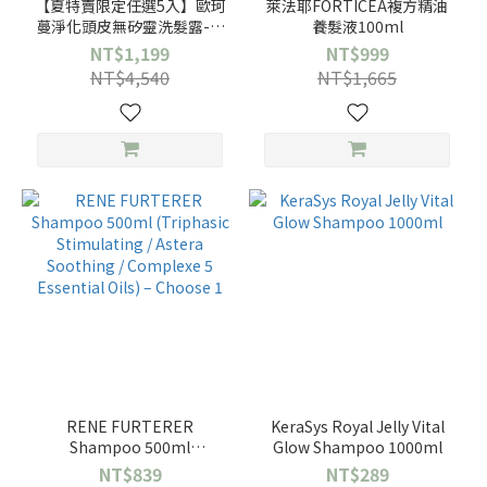
【夏特賣限定任選5入】歐珂
萊法耶FORTICEA複方精油
蔓淨化頭皮無矽靈洗髮露-大
養髮液100ml
蕁麻養髮/金盞花修護/洋甘菊
NT$1,199
NT$999
亮澤/薰衣草豐盈
NT$4,540
NT$1,665
RENE FURTERER
KeraSys Royal Jelly Vital
Shampoo 500ml
Glow Shampoo 1000ml
(Triphasic Stimulating /
NT$839
NT$289