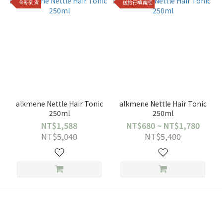
全新到貨
送旅行噴霧瓶
alkmene Nettle Hair Tonic
alkmene Nettle Hair Tonic
250ml
250ml
NT$1,588
NT$680 ~ NT$1,780
NT$5,040
NT$5,400