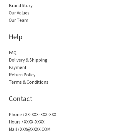
Brand Story
Our Values
Our Team
Help
FAQ
Delivery & Shipping
Payment
Return Policy
Terms & Conditions
Contact
Phone / XX-XXX-XXX-XXX
Hours / XXXX-XXXX
Mail / XXX@XXXX.COM