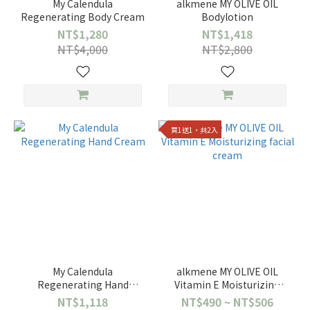
My Calendula
alkmene MY OLIVE OIL
Regenerating Body Cream
Bodylotion
NT$1,280
NT$1,418
NT$4,000
NT$2,800
買1送1，共2入
My Calendula
alkmene MY OLIVE OIL
Regenerating Hand
Vitamin E Moisturizing
Cream
facial cream
NT$1,118
NT$490 ~ NT$506