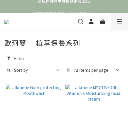
頭皮保養月❤️養髮精華買2送1
敏弱肌極簡保養學 ❤️ 舒敏霜買4送1
📣 加入LINE好友送50元
頭皮保養月❤️養髮精華買2送1
歐珂蔓 ｜植萃保養系列
Apply
Filter
Filter
(0/20)
Sort by
72 Items per page
Price
Range
(NT$)
~