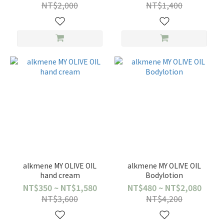
NT$2,000
NT$1,400
alkmene MY OLIVE OIL
alkmene MY OLIVE OIL
hand cream
Bodylotion
NT$350 ~ NT$1,580
NT$480 ~ NT$2,080
NT$3,600
NT$4,200