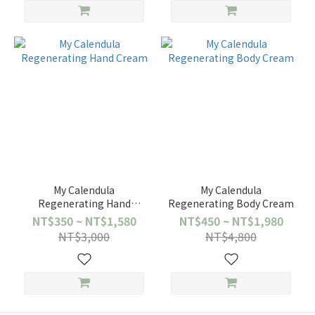
My Calendula
My Calendula
Regenerating Hand
Regenerating Body Cream
Cream
NT$350 ~ NT$1,580
NT$450 ~ NT$1,980
NT$3,000
NT$4,800