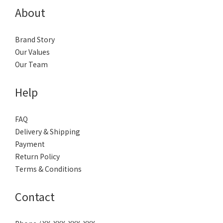
About
Brand Story
Our Values
Our Team
Help
FAQ
Delivery & Shipping
Payment
Return Policy
Terms & Conditions
Contact