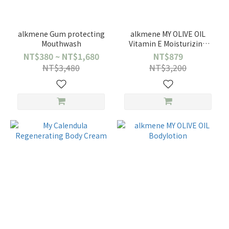
alkmene Gum protecting
alkmene MY OLIVE OIL
Mouthwash
Vitamin E Moisturizing
facial cream
NT$380 ~ NT$1,680
NT$879
NT$3,480
NT$3,200